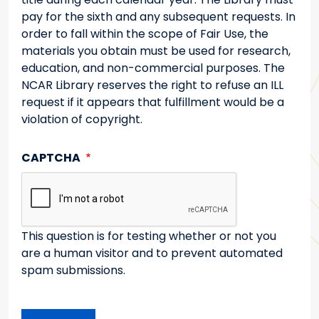
pay for the sixth and any subsequent requests. In
order to fall within the scope of Fair Use, the
materials you obtain must be used for research,
education, and non-commercial purposes. The
NCAR Library reserves the right to refuse an ILL
request if it appears that fulfillment would be a
violation of copyright.
CAPTCHA
This question is for testing whether or not you
are a human visitor and to prevent automated
spam submissions.