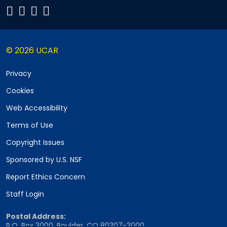
© 2026 UCAR
Privacy
Cookies
Web Accessibility
Terms of Use
Copyright Issues
Sponsored by U.S. NSF
Report Ethics Concern
Staff Login
Postal Address:
P.O. Box 3000, Boulder, CO 80307-3000