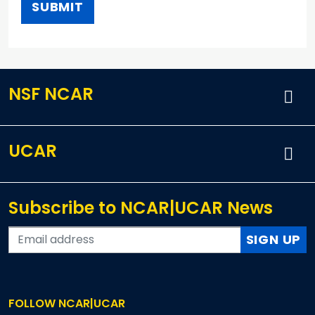
NSF NCAR
UCAR
Subscribe to NCAR|UCAR News
SIGN UP
FOLLOW NCAR|UCAR