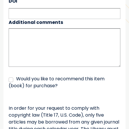
DOI
Additional comments
Would you like to recommend this item
(book) for purchase?
In order for your request to comply with
copyright law (Title 17, U.S. Code), only five
articles may be borrowed from any given journal
title during each calendar year. The Library must