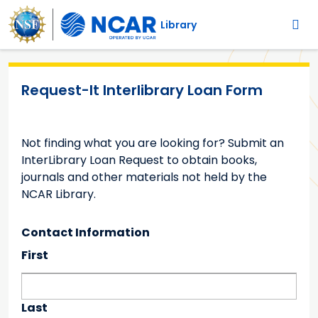
Main navigation
Skip to main content
Library
Request-It Interlibrary Loan Form
Not finding what you are looking for? Submit an
InterLibrary Loan Request to obtain books,
journals and other materials not held by the
NCAR Library.
Contact Information
Requestor's Name
First
Last