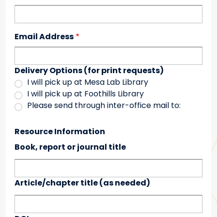
Email Address
Delivery Options (for print requests)
I will pick up at Mesa Lab Library
I will pick up at Foothills Library
Please send through inter-office mail to:
Resource Information
Book, report or journal title
Article/chapter title (as needed)